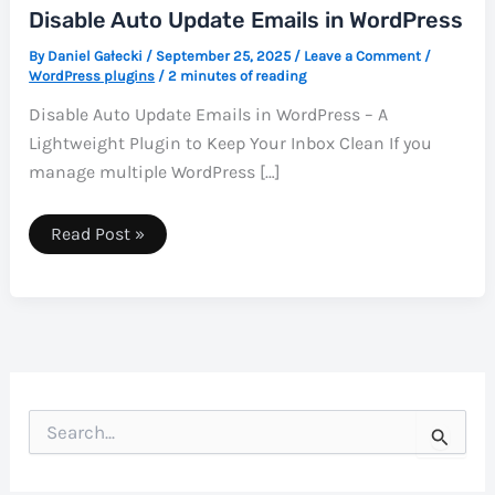
Disable Auto Update Emails in WordPress
By
Daniel Gałecki
/
September 25, 2025
/
Leave a Comment
/
WordPress plugins
/
2 minutes of reading
Disable Auto Update Emails in WordPress – A
Lightweight Plugin to Keep Your Inbox Clean If you
manage multiple WordPress […]
Disable
Read Post »
Auto
Update
Emails
in
WordPress
S
e
a
r