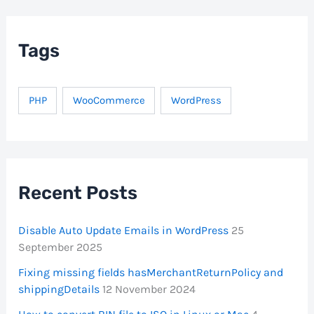
c
h
f
Tags
o
r
:
PHP
WooCommerce
WordPress
Recent Posts
Disable Auto Update Emails in WordPress
25
September 2025
Fixing missing fields hasMerchantReturnPolicy and
shippingDetails
12 November 2024