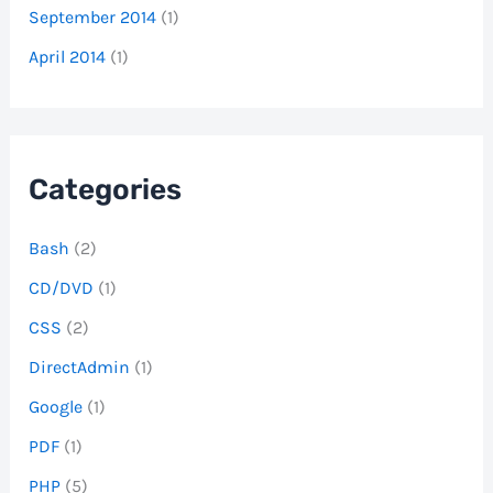
September 2014
(1)
April 2014
(1)
Categories
Bash
(2)
CD/DVD
(1)
CSS
(2)
DirectAdmin
(1)
Google
(1)
PDF
(1)
PHP
(5)