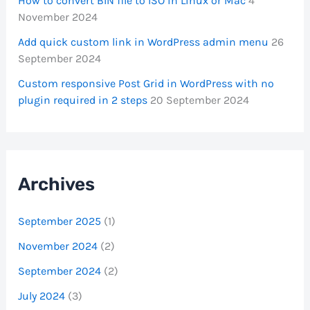
How to convert BIN file to ISO in Linux or Mac
4
November 2024
Add quick custom link in WordPress admin menu
26
September 2024
Custom responsive Post Grid in WordPress with no
plugin required in 2 steps
20 September 2024
Archives
September 2025
(1)
November 2024
(2)
September 2024
(2)
July 2024
(3)