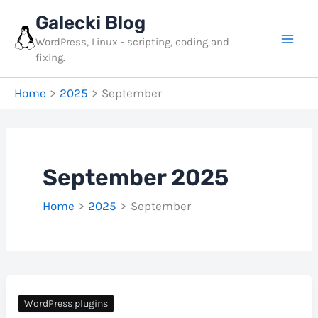
Skip
Galecki Blog
to
WordPress, Linux - scripting, coding and
content
fixing.
Home
2025
September
September 2025
Home
2025
September
WordPress plugins