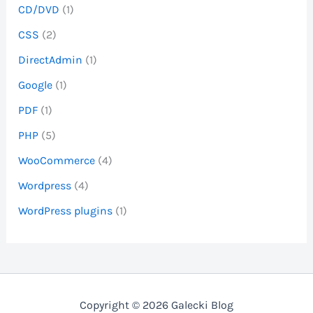
CD/DVD
(1)
CSS
(2)
DirectAdmin
(1)
Google
(1)
PDF
(1)
PHP
(5)
WooCommerce
(4)
Wordpress
(4)
WordPress plugins
(1)
Copyright © 2026 Galecki Blog