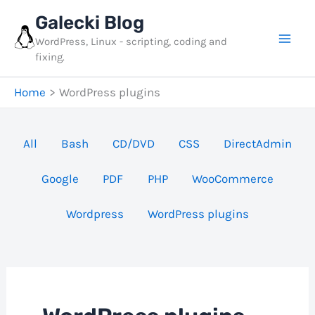
Skip
Galecki Blog
to
WordPress, Linux - scripting, coding and
content
fixing.
Home
WordPress plugins
Filter
All
Bash
CD/DVD
CSS
DirectAdmin
posts
Google
PDF
PHP
WooCommerce
by
category
Wordpress
WordPress plugins