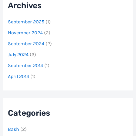
Archives
September 2025
(1)
November 2024
(2)
September 2024
(2)
July 2024
(3)
September 2014
(1)
April 2014
(1)
Categories
Bash
(2)