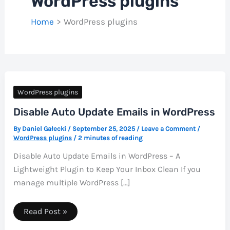
WordPress plugins
Home
WordPress plugins
WordPress plugins
Disable Auto Update Emails in WordPress
By
Daniel Gałecki
/
September 25, 2025
/
Leave a Comment
/
WordPress plugins
/
2 minutes of reading
Disable Auto Update Emails in WordPress – A
Lightweight Plugin to Keep Your Inbox Clean If you
manage multiple WordPress […]
Disable
Read Post »
Auto
Update