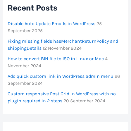
Recent Posts
Disable Auto Update Emails in WordPress
25
September 2025
Fixing missing fields hasMerchantReturnPolicy and
shippingDetails
12 November 2024
How to convert BIN file to ISO in Linux or Mac
4
November 2024
Add quick custom link in WordPress admin menu
26
September 2024
Custom responsive Post Grid in WordPress with no
plugin required in 2 steps
20 September 2024