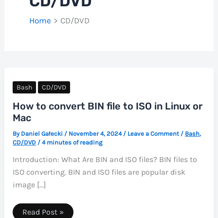
CD/DVD
Home
CD/DVD
Bash
CD/DVD
How to convert BIN file to ISO in Linux or
Mac
By
Daniel Gałecki
/
November 4, 2024
/
Leave a Comment
/
Bash
,
CD/DVD
/
4 minutes of reading
Introduction: What Are BIN and ISO files? BIN files to
ISO converting. BIN and ISO files are popular disk
image […]
How
Read Post »