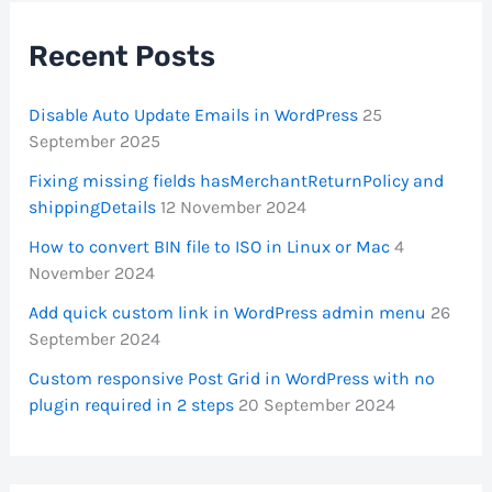
Recent Posts
Disable Auto Update Emails in WordPress
25
September 2025
Fixing missing fields hasMerchantReturnPolicy and
shippingDetails
12 November 2024
How to convert BIN file to ISO in Linux or Mac
4
November 2024
Add quick custom link in WordPress admin menu
26
September 2024
Custom responsive Post Grid in WordPress with no
plugin required in 2 steps
20 September 2024