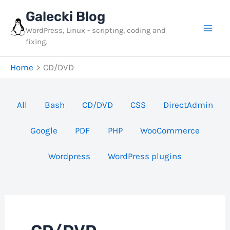
Skip
Galecki Blog
to
WordPress, Linux - scripting, coding and
content
fixing.
Home
CD/DVD
Filter
All
Bash
CD/DVD
CSS
DirectAdmin
posts
Google
PDF
PHP
WooCommerce
by
category
Wordpress
WordPress plugins