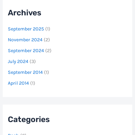
Archives
September 2025
(1)
November 2024
(2)
September 2024
(2)
July 2024
(3)
September 2014
(1)
April 2014
(1)
Categories