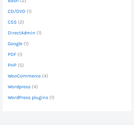
Bash
(2)
CD/DVD
(1)
CSS
(2)
DirectAdmin
(1)
Google
(1)
PDF
(1)
PHP
(5)
WooCommerce
(4)
Wordpress
(4)
WordPress plugins
(1)