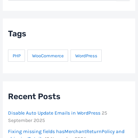
a
r
c
h
f
Tags
o
r
:
PHP
WooCommerce
WordPress
Recent Posts
Disable Auto Update Emails in WordPress
25
September 2025
Fixing missing fields hasMerchantReturnPolicy and