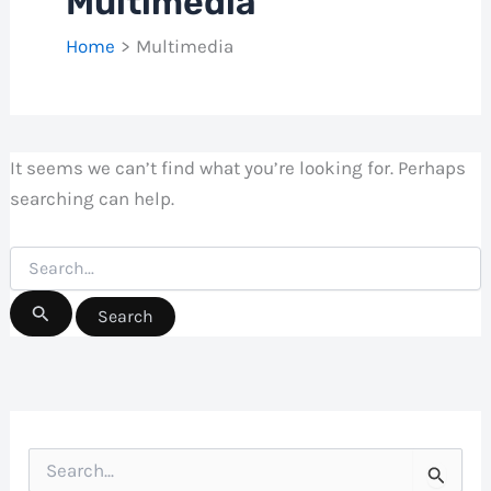
Multimedia
Home
Multimedia
It seems we can’t find what you’re looking for. Perhaps
searching can help.
Search
for:
S
e