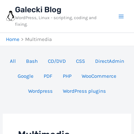
Skip
Galecki Blog
to
WordPress, Linux - scripting, coding and
content
fixing.
Home
Multimedia
Filter
All
Bash
CD/DVD
CSS
DirectAdmin
posts
Google
PDF
PHP
WooCommerce
by
category
Wordpress
WordPress plugins