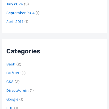
July 2024
(3)
September 2014
(1)
April 2014
(1)
Categories
Bash
(2)
CD/DVD
(1)
CSS
(2)
DirectAdmin
(1)
Google
(1)
PDF
(1)