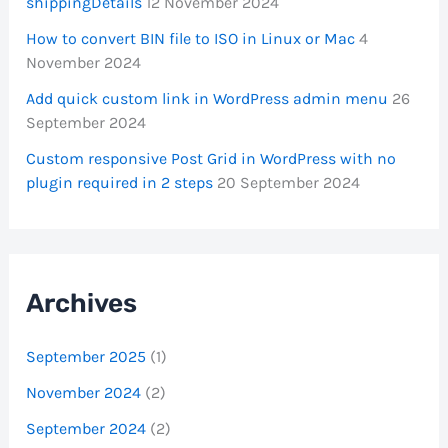
shippingDetails
12 November 2024
How to convert BIN file to ISO in Linux or Mac
4
November 2024
Add quick custom link in WordPress admin menu
26
September 2024
Custom responsive Post Grid in WordPress with no
plugin required in 2 steps
20 September 2024
Archives
September 2025
(1)
November 2024
(2)
September 2024
(2)