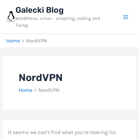
Skip
Galecki Blog
to
WordPress, Linux - scripting, coding and
content
fixing.
Home
NordVPN
NordVPN
Home
NordVPN
It seems we can’t find what you’re looking for.