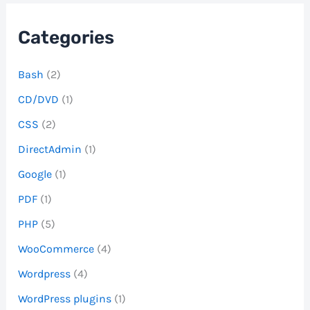
Categories
Bash
(2)
CD/DVD
(1)
CSS
(2)
DirectAdmin
(1)
Google
(1)
PDF
(1)
PHP
(5)
WooCommerce
(4)
Wordpress
(4)
WordPress plugins
(1)