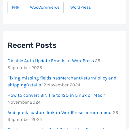
PHP
WooCommerce
WordPress
Recent Posts
Disable Auto Update Emails in WordPress
25
September 2025
Fixing missing fields hasMerchantReturnPolicy and
shippingDetails
12 November 2024
How to convert BIN file to ISO in Linux or Mac
4
November 2024
Add quick custom link in WordPress admin menu
26
September 2024