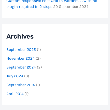
Custom responsive Post Grid in WordPress with no
plugin required in 2 steps
20 September 2024
Archives
September 2025
(1)
November 2024
(2)
September 2024
(2)
July 2024
(3)
September 2014
(1)
April 2014
(1)