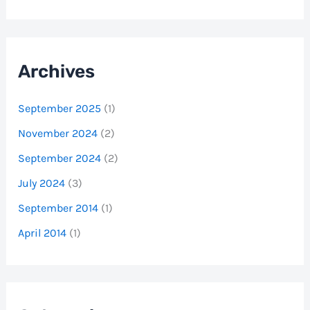
Archives
September 2025
(1)
November 2024
(2)
September 2024
(2)
July 2024
(3)
September 2014
(1)
April 2014
(1)