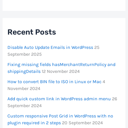
Recent Posts
Disable Auto Update Emails in WordPress
25
September 2025
Fixing missing fields hasMerchantReturnPolicy and
shippingDetails
12 November 2024
How to convert BIN file to ISO in Linux or Mac
4
November 2024
Add quick custom link in WordPress admin menu
26
September 2024
Custom responsive Post Grid in WordPress with no
plugin required in 2 steps
20 September 2024