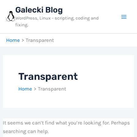
Skip
Galecki Blog
to
WordPress, Linux - scripting, coding and
content
fixing.
Home
Transparent
Transparent
Home
Transparent
It seems we can’t find what you’re looking for. Perhaps
searching can help.