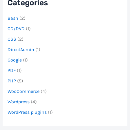
Categories
Bash
(2)
CD/DVD
(1)
CSS
(2)
DirectAdmin
(1)
Google
(1)
PDF
(1)
PHP
(5)
WooCommerce
(4)
Wordpress
(4)
WordPress plugins
(1)